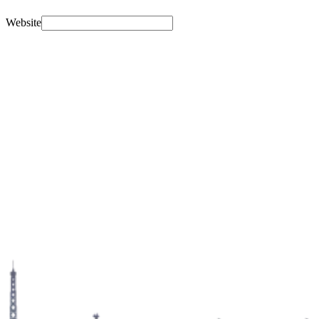
Website
Name
Email address
Confirm email address
Message
Which tour?
Select a tour…
Travel date
Hotel / accommodation