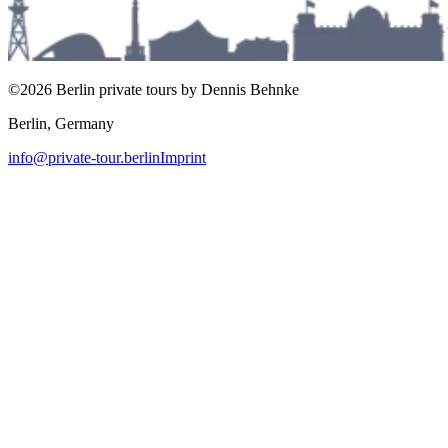
©2026 Berlin private tours by Dennis Behnke
Berlin, Germany
info@private-tour.berlin
Imprint